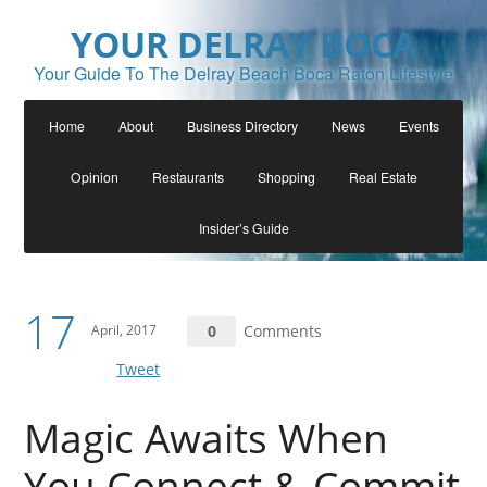
YOUR DELRAY BOCA
Your Guide To The Delray Beach Boca Raton Lifestyle
Home
About
Business Directory
News
Events
Opinion
Restaurants
Shopping
Real Estate
Insider’s Guide
17
April, 2017
0
Comments
Tweet
Magic Awaits When
You Connect & Commit