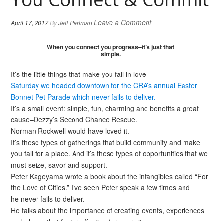
Leave a Comment
April 17, 2017
By
Jeff Perlman
When you connect you progress–it’s just that
simple.
It’s the little things that make you fall in love.
Saturday we headed downtown for the CRA’s annual Easter
Bonnet Pet Parade which never fails to deliver.
It’s a small event: simple, fun, charming and benefits a great
cause–Dezzy’s Second Chance Rescue.
Norman Rockwell would have loved it.
It’s these types of gatherings that build community and make
you fall for a place. And it’s these types of opportunities that we
must seize, savor and support.
Peter Kageyama wrote a book about the intangibles called “For
the Love of Cities.” I’ve seen Peter speak a few times and
he never fails to deliver.
He talks about the importance of creating events, experiences