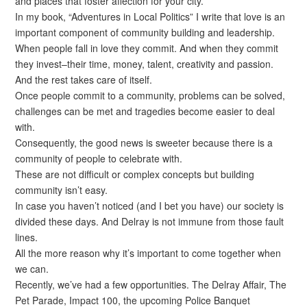
and places that foster affection for your city.
In my book, “Adventures in Local Politics” I write that love is an
important component of community building and leadership.
When people fall in love they commit. And when they commit
they invest–their time, money, talent, creativity and passion.
And the rest takes care of itself.
Once people commit to a community, problems can be solved,
challenges can be met and tragedies become easier to deal
with.
Consequently, the good news is sweeter because there is a
community of people to celebrate with.
These are not difficult or complex concepts but building
community isn’t easy.
In case you haven’t noticed (and I bet you have) our society is
divided these days. And Delray is not immune from those fault
lines.
All the more reason why it’s important to come together when
we can.
Recently, we’ve had a few opportunities. The Delray Affair, The
Pet Parade, Impact 100, the upcoming Police Banquet