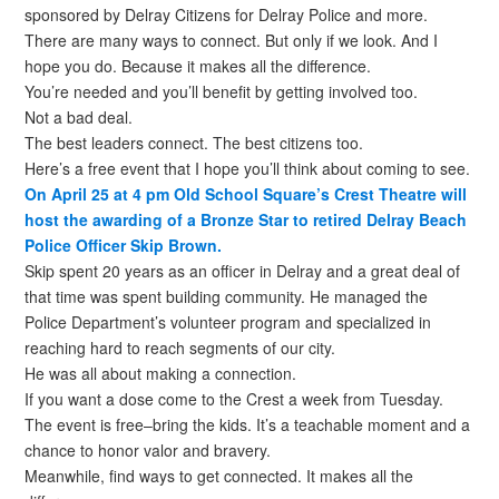
sponsored by Delray Citizens for Delray Police and more.
There are many ways to connect. But only if we look. And I
hope you do. Because it makes all the difference.
You’re needed and you’ll benefit by getting involved too.
Not a bad deal.
The best leaders connect. The best citizens too.
Here’s a free event that I hope you’ll think about coming to see.
On April 25 at 4 pm Old School Square’s Crest Theatre will
host the awarding of a Bronze Star to retired Delray Beach
Police Officer Skip Brown.
Skip spent 20 years as an officer in Delray and a great deal of
that time was spent building community. He managed the
Police Department’s volunteer program and specialized in
reaching hard to reach segments of our city.
He was all about making a connection.
If you want a dose come to the Crest a week from Tuesday.
The event is free–bring the kids. It’s a teachable moment and a
chance to honor valor and bravery.
Meanwhile, find ways to get connected. It makes all the