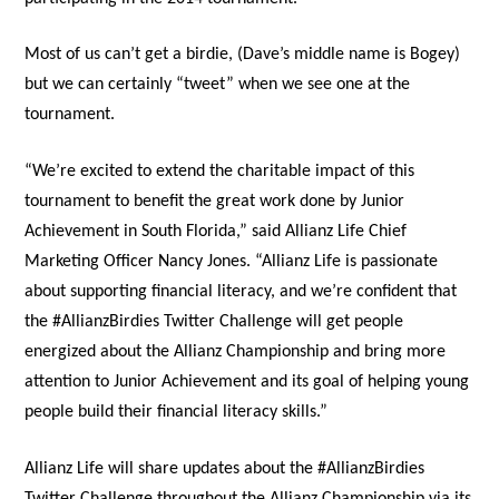
Most of us can’t get a birdie, (Dave’s middle name is Bogey)
but we can certainly “tweet” when we see one at the
tournament.
“We’re excited to extend the charitable impact of this
tournament to benefit the great work done by Junior
Achievement in South Florida,” said Allianz Life Chief
Marketing Officer Nancy Jones. “Allianz Life is passionate
about supporting financial literacy, and we’re confident that
the #AllianzBirdies Twitter Challenge will get people
energized about the Allianz Championship and bring more
attention to Junior Achievement and its goal of helping young
people build their financial literacy skills.”
Allianz Life will share updates about the #AllianzBirdies
Twitter Challenge throughout the Allianz Championship via its