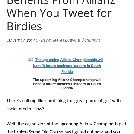
When You Tweet for
Birdies
Leave a Comment
January 17, 2014
By
David Reeves
The upcoming Allianz Championship will
benefit future business leaders in South
Florida
There’s nothing like combining the great game of golf with
social media. How?
Well, the organizers of the upcoming Allianz Championship at
the Broken Sound Old Course has figured out how, and you