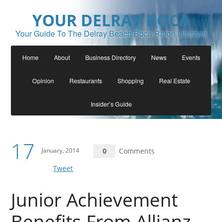
YOUR DELRAY BOCA
Your Guide To The Delray Beach Boca Raton Lifestyle
Home
About
Business Directory
News
Events
Opinion
Restaurants
Shopping
Real Estate
Insider’s Guide
17
January, 2014
0
Comments
Tweet
Junior Achievement
Benefits From Allianz