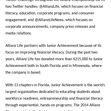
two Twitter handles: @AllianzLife, which focuses on financial
literacy, education, corporate programs, and consumer
engagement; and @AllianzLifeNews, which focuses on
corporate announcements, company press releases and
media relations.
Allianz Life partners with Junior Achievement because of its
focus on improving financial literacy. During the past two
years, Allianz Life has donated more than $215,000 to Junior
Achievement both in South Florida and in Minnesota, where
the company is based.
With 13 chapters in Florida, Junior Achievement is the world’s
largest organization dedicated to educating students about
workforce readiness, entrepreneurship and financial literacy
through experiential, hands-on programs. The 2014 Allianz