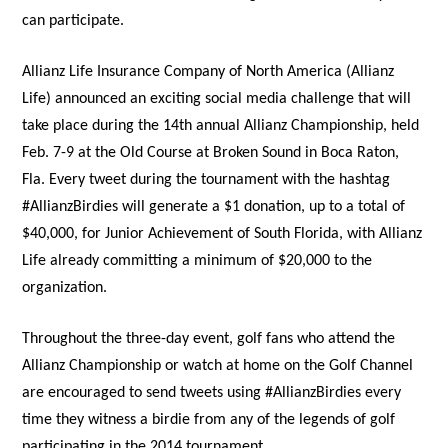
can participate.
Allianz Life Insurance Company of North America (Allianz
Life) announced an exciting social media challenge that will
take place during the 14th annual Allianz Championship, held
Feb. 7-9 at the Old Course at Broken Sound in Boca Raton,
Fla. Every tweet during the tournament with the hashtag
#AllianzBirdies will generate a $1 donation, up to a total of
$40,000, for Junior Achievement of South Florida, with Allianz
Life already committing a minimum of $20,000 to the
organization.
Throughout the three-day event, golf fans who attend the
Allianz Championship or watch at home on the Golf Channel
are encouraged to send tweets using #AllianzBirdies every
time they witness a birdie from any of the legends of golf
participating in the 2014 tournament.