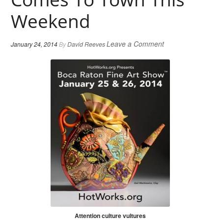
Weekend
Leave a Comment
January 24, 2014
By
David Reeves
Attention culture vultures