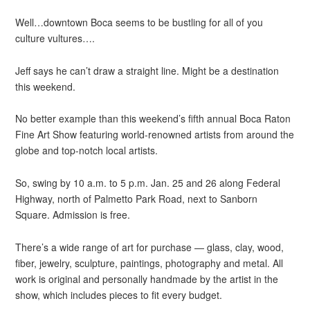
Well…downtown Boca seems to be bustling for all of you
culture vultures….
Jeff says he can’t draw a straight line. Might be a destination
this weekend.
No better example than this weekend’s fifth annual Boca Raton
Fine Art Show featuring world-renowned artists from around the
globe and top-notch local artists.
So, swing by 10 a.m. to 5 p.m. Jan. 25 and 26 along Federal
Highway, north of Palmetto Park Road, next to Sanborn
Square. Admission is free.
There’s a wide range of art for purchase — glass, clay, wood,
fiber, jewelry, sculpture, paintings, photography and metal. All
work is original and personally handmade by the artist in the
show, which includes pieces to fit every budget.