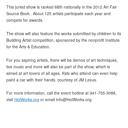
This juried show is ranked 68th nationally in the 2012 Art Fair
Source Book.. About 125 artists participate each year and
compete for awards.
The show will also feature the works submitted by children to its
Budding Artist competition, sponsored by the nonprofit Institute
for the Arts & Education.
For you aspiring artists, there will be demos of art techniques,
live music and more will also be part of the show, which is
aimed at art lovers of all ages. Kids who attend can even help
paint a car with their hands, courtesy of JM Lexus.
For more information, call the event hotline at 941-755-3088,
visit
HotWorks.org
or email info@HotWorks.org.