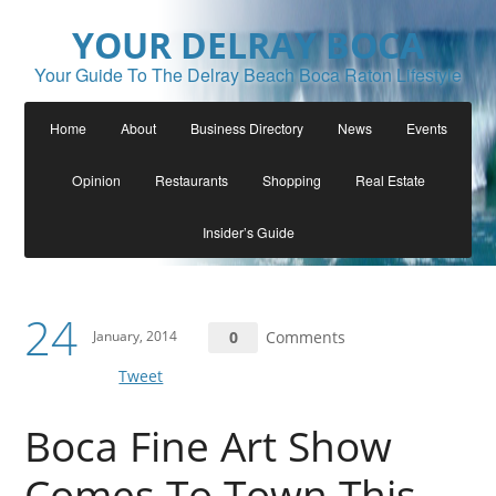
YOUR DELRAY BOCA
Your Guide To The Delray Beach Boca Raton Lifestyle
Home
About
Business Directory
News
Events
Opinion
Restaurants
Shopping
Real Estate
Insider’s Guide
24
January, 2014
0
Comments
Tweet
Boca Fine Art Show
Comes To Town This