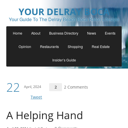
YOUR DELRAY BOCA
Your Guide To The Delray Beach Boca Raton Lifestyle
Home
About
Business Directory
News
Events
Opinion
Restaurants
Shopping
Real Estate
Insider’s Guide
22
April, 2024
2
2 Comments
Tweet
A Helping Hand