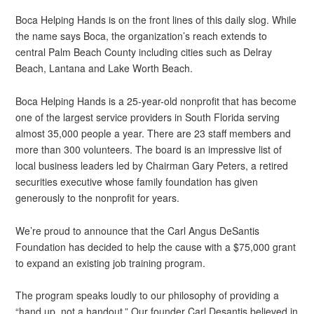
Boca Helping Hands is on the front lines of this daily slog. While
the name says Boca, the organization’s reach extends to
central Palm Beach County including cities such as Delray
Beach, Lantana and Lake Worth Beach.
Boca Helping Hands is a 25-year-old nonprofit that has become
one of the largest service providers in South Florida serving
almost 35,000 people a year. There are 23 staff members and
more than 300 volunteers. The board is an impressive list of
local business leaders led by Chairman Gary Peters, a retired
securities executive whose family foundation has given
generously to the nonprofit for years.
We’re proud to announce that the Carl Angus DeSantis
Foundation has decided to help the cause with a $75,000 grant
to expand an existing job training program.
The program speaks loudly to our philosophy of providing a
“hand up, not a handout.” Our founder Carl Desantis believed in