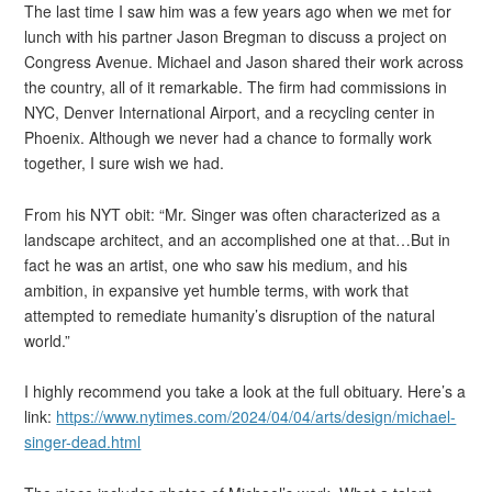
The last time I saw him was a few years ago when we met for
lunch with his partner Jason Bregman to discuss a project on
Congress Avenue. Michael and Jason shared their work across
the country, all of it remarkable. The firm had commissions in
NYC, Denver International Airport, and a recycling center in
Phoenix. Although we never had a chance to formally work
together, I sure wish we had.
From his NYT obit: “Mr. Singer was often characterized as a
landscape architect, and an accomplished one at that…But in
fact he was an artist, one who saw his medium, and his
ambition, in expansive yet humble terms, with work that
attempted to remediate humanity’s disruption of the natural
world.”
I highly recommend you take a look at the full obituary. Here’s a
link:
https://www.nytimes.com/2024/04/04/arts/design/michael-
singer-dead.html