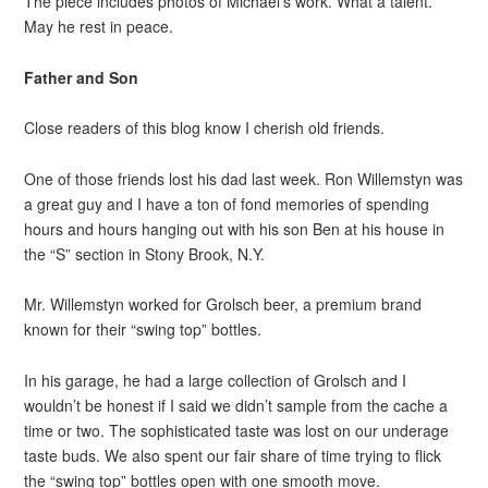
The piece includes photos of Michael’s work. What a talent.
May he rest in peace.
Father and Son
Close readers of this blog know I cherish old friends.
One of those friends lost his dad last week. Ron Willemstyn was
a great guy and I have a ton of fond memories of spending
hours and hours hanging out with his son Ben at his house in
the “S” section in Stony Brook, N.Y.
Mr. Willemstyn worked for Grolsch beer, a premium brand
known for their “swing top” bottles.
In his garage, he had a large collection of Grolsch and I
wouldn’t be honest if I said we didn’t sample from the cache a
time or two. The sophisticated taste was lost on our underage
taste buds. We also spent our fair share of time trying to flick
the “swing top” bottles open with one smooth move.