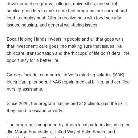
development programs, colleges, universities, and social
service providers to make sure that programs are current and
lead to employment. Clients receive help with food security
issues, housing, and general well-being issues.
Boca Helping Hands invests in people and all that goes with
that investment: care goes into making sure that issues like
childcare, transportation and the ‘hiccups’ of life don’t derail the
opportunity for a better life.
Careers include: commercial driver’s (starting salaries $60K),
electrician, plumbers, HVAC repair, medical billing, and certified
nursing assistants.
Since 2020, the program has helped 213 clients gain the skills
they need to escape poverty.
The program is supported by others local partners including the
Jim Moran Foundation, United Way of Palm Beach, and