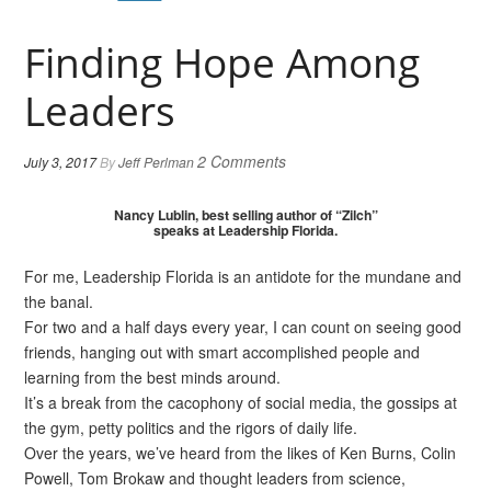
Finding Hope Among
Leaders
2 Comments
July 3, 2017
By
Jeff Perlman
Nancy Lublin, best selling author of “Zilch”
speaks at Leadership Florida.
For me, Leadership Florida is an antidote for the mundane and
the banal.
For two and a half days every year, I can count on seeing good
friends, hanging out with smart accomplished people and
learning from the best minds around.
It’s a break from the cacophony of social media, the gossips at
the gym, petty politics and the rigors of daily life.
Over the years, we’ve heard from the likes of Ken Burns, Colin
Powell, Tom Brokaw and thought leaders from science,