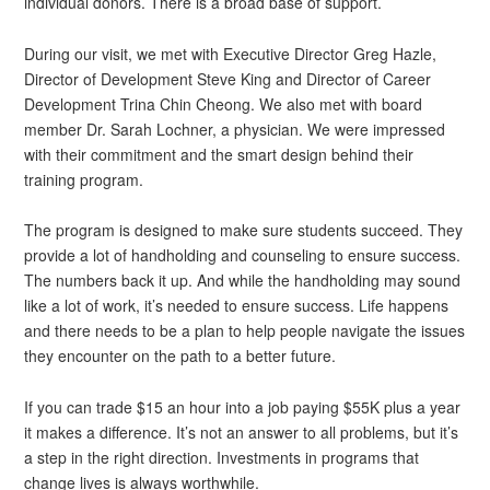
individual donors. There is a broad base of support.
During our visit, we met with Executive Director Greg Hazle,
Director of Development Steve King and Director of Career
Development Trina Chin Cheong. We also met with board
member Dr. Sarah Lochner, a physician. We were impressed
with their commitment and the smart design behind their
training program.
The program is designed to make sure students succeed. They
provide a lot of handholding and counseling to ensure success.
The numbers back it up. And while the handholding may sound
like a lot of work, it’s needed to ensure success. Life happens
and there needs to be a plan to help people navigate the issues
they encounter on the path to a better future.
If you can trade $15 an hour into a job paying $55K plus a year
it makes a difference. It’s not an answer to all problems, but it’s
a step in the right direction. Investments in programs that
change lives is always worthwhile.