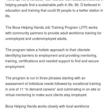
helping people find a sustainable path in life. Mr. D believed in
education and training that could lift people to a better station in
life.
The Boca Helping Hands Job Training Program (JTP) works
with community partners to provide adult workforce training for
unemployed and underemployed adults.
The program takes a holistic approach to their clientele
identifying barriers to employment and providing mentoring,
training, certifications and needed support to find and secure
employment.
The program is run in three phrases starting with an
assessment of individual needs followed by vocational training
in one of 11 “in demand careers” and culminating in on-site or
virtual mentoring to make sure clients stay employed.
Boca Helping Hands works closely with local workforce