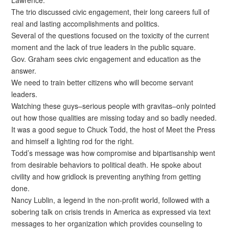
The trio discussed civic engagement, their long careers full of
real and lasting accomplishments and politics.
Several of the questions focused on the toxicity of the current
moment and the lack of true leaders in the public square.
Gov. Graham sees civic engagement and education as the
answer.
We need to train better citizens who will become servant
leaders.
Watching these guys–serious people with gravitas–only pointed
out how those qualities are missing today and so badly needed.
It was a good segue to Chuck Todd, the host of Meet the Press
and himself a lighting rod for the right.
Todd’s message was how compromise and bipartisanship went
from desirable behaviors to political death. He spoke about
civility and how gridlock is preventing anything from getting
done.
Nancy Lublin, a legend in the non-profit world, followed with a
sobering talk on crisis trends in America as expressed via text
messages to her organization which provides counseling to