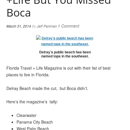
Boca
1 Comment
March 31, 2014
By
Jeff Perlman
Delray’s public beach has been
named tops in the southeast.
Florida Travel + Life Magazine is out with their list of best
places to live in Florida.
Delray Beach made the cut, but Boca didn’t.
Here’s the magazine’s tally:
Clearwater
Panama City Beach
West Palm Beach