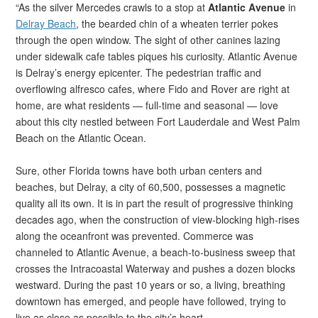
“As the silver Mercedes crawls to a stop at
Atlantic Avenue
in
Delray Beach
, the bearded chin of a wheaten terrier pokes
through the open window. The sight of other canines lazing
under sidewalk cafe tables piques his curiosity. Atlantic Avenue
is Delray’s energy epicenter. The pedestrian traffic and
overflowing alfresco cafes, where Fido and Rover are right at
home, are what residents — full-time and seasonal — love
about this city nestled between Fort Lauderdale and West Palm
Beach on the Atlantic Ocean.
Sure, other Florida towns have both urban centers and
beaches, but Delray, a city of 60,500, possesses a magnetic
quality all its own. It is in part the result of progressive thinking
decades ago, when the construction of view-blocking high-rises
along the oceanfront was prevented. Commerce was
channeled to Atlantic Avenue, a beach-to-business sweep that
crosses the Intracoastal Waterway and pushes a dozen blocks
westward. During the past 10 years or so, a living, breathing
downtown has emerged, and people have followed, trying to
live as close as possible to the city’s heart.