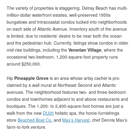
The variety of properties is staggering. Delray Beach has multi-
million-dollar waterfront estates, well-preserved 1950s
bungalows and Intracoastal condos tucked into neighborhoods
on each side of Atlantic Avenue. Inventory south of the avenue
is limited, due to residents’ desire to be near both the ocean
and the pedestrian hub. Currently, listings show condos in older
mid-rise buildings, including the
Venetian Village
, where the
occasional two-bedroom, 1,200-square-foot property runs
around $250,000.
Hip
Pineapple Grove
is an area whose artsy cachet is pro-
claimed by a wall mural at Northeast Second and Atlantic
avenues. The neighborhood features two- and three-bedroom
condos and townhomes adjacent to and above restaurants and
boutiques. The 1,200- to 2,400-square-foot homes are just a
walk from the new
DU20
holistic spa, the home-furnishings
store
Beached Boat Co.
and
Max’s Harvest
, chef Dennis Max’s
farm-to-fork venture.