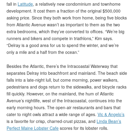
fall in
Latitude
, a relatively new condominium and townhome
development. It cost them a fraction of the original $500,000
asking price. Since they both work from home, being five blocks
from Atlantic Avenue wasn’t as important to them as the two
extra bedrooms, which they’ve converted to offices. “We’re big
runners and bikers and compete in triathlons,” Kim says.
“Delray is a good area for us to spend the winter, and we’re
only a mile and a half from the ocean.”
Besides the Atlantic, there’s the Intracoastal Waterway that
separates Delray into beachfront and mainland. The beach side
falls into a late-night lull, but come morning, power walkers,
pedestrians and dogs return to the sidewalks, and bicycle racks
fill quickly. However, on the mainland, the hum of Atlantic
Avenue’s nightlife, west of the Intracoastal, continues into the
early morning hours. The open-air restaurants and bars that
cater to night owls attract a wide range of ages.
Vic & Angelo’s
is a favorite for crisp, charred-crust pizzas, and
Linda Bean’s
Perfect Maine Lobster Cafe
scores for its lobster rolls.