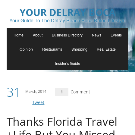
YOUR DELRAY BOCA
Your Guide To The Delray Beach Boca Raton Lifestyle
Home
About
Business Directory
News
Events
Opinion
Restaurants
Shopping
Real Estate
Insider’s Guide
31
March, 2014
1
Comment
Tweet
Thanks Florida Travel
+Life But You Missed