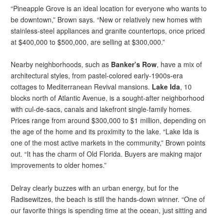
“Pineapple Grove is an ideal location for everyone who wants to
be downtown,” Brown says. “New or relatively new homes with
stainless-steel appliances and granite countertops, once priced
at $400,000 to $500,000, are selling at $300,000.”
Nearby neighborhoods, such as
Banker’s Row
, have a mix of
architectural styles, from pastel-colored early-1900s-era
cottages to Mediterranean Revival mansions.
Lake Ida
, 10
blocks north of Atlantic Avenue, is a sought-after neighborhood
with cul-de-sacs, canals and lakefront single-family homes.
Prices range from around $300,000 to $1 million, depending on
the age of the home and its proximity to the lake. “Lake Ida is
one of the most active markets in the community,” Brown points
out. “It has the charm of Old Florida. Buyers are making major
improvements to older homes.”
Delray clearly buzzes with an urban energy, but for the
Radisewitzes, the beach is still the hands-down winner. “One of
our favorite things is spending time at the ocean, just sitting and