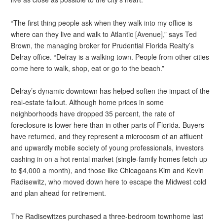
“The first thing people ask when they walk into my office is
where can they live and walk to Atlantic [Avenue],” says Ted
Brown, the managing broker for Prudential Florida Realty’s
Delray office. “Delray is a walking town. People from other cities
come here to walk, shop, eat or go to the beach.”
Delray’s dynamic downtown has helped soften the impact of the
real-estate fallout. Although home prices in some
neighborhoods have dropped 35 percent, the rate of
foreclosure is lower here than in other parts of Florida. Buyers
have returned, and they represent a microcosm of an affluent
and upwardly mobile society of young professionals, investors
cashing in on a hot rental market (single-family homes fetch up
to $4,000 a month), and those like Chicagoans Kim and Kevin
Radisewitz, who moved down here to escape the Midwest cold
and plan ahead for retirement.
The Radisewitzes purchased a three-bedroom townhome last