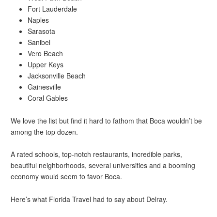
Fort Lauderdale
Naples
Sarasota
Sanibel
Vero Beach
Upper Keys
Jacksonville Beach
Gainesville
Coral Gables
We love the list but find it hard to fathom that Boca wouldn’t be
among the top dozen.
A rated schools, top-notch restaurants, incredible parks,
beautiful neighborhoods, several universities and a booming
economy would seem to favor Boca.
Here’s what Florida Travel had to say about Delray.