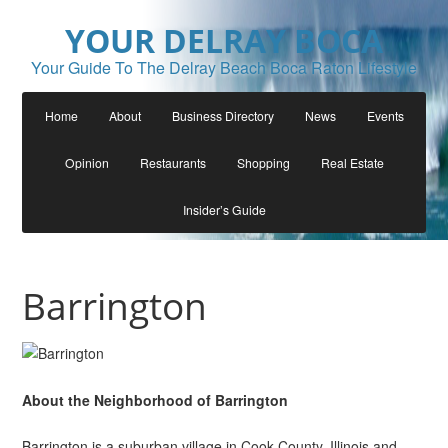
YOUR DELRAY BOCA
Your Guide To The Delray Beach Boca Raton Lifestyle
Home
About
Business Directory
News
Events
Opinion
Restaurants
Shopping
Real Estate
Insider’s Guide
Barrington
About the Neighborhood of Barrington
Barrington is a suburban village in Cook County, Illinois and