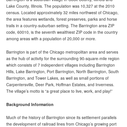
Lake County, Illinois. The population was 10,327 at the 2010
census. Located approximately 32 miles northwest of Chicago,
the area features wetlands, forest preserves, parks and horse
trails in a country-suburban setting. The Barrington area ZIP
code, 60010, is the seventh wealthiest ZIP code in the country
among areas with a population of 20,000 or more.
Barrington is part of the Chicago metropolitan area and serves
as the hub of activity for the surrounding 90-square-mile region
which consists of 7 independent villages including Barrington
Hills, Lake Barrington, Port Barrington, North Barrington, South
Barrington, and Tower Lakes, as well as small portions of
Carpentersville, Deer Park, Hoffman Estates, and Inverness.
The village’s motto is “a great place to live, work, and play!”
Background Information
Much of the history of Barrington since its settlement parallels
the development of railroad lines from Chicago’s growing port