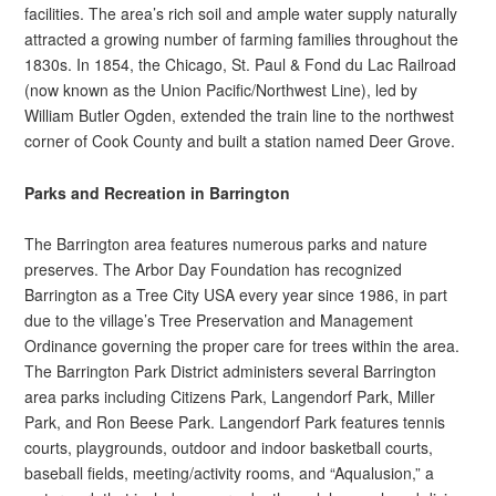
facilities. The area’s rich soil and ample water supply naturally
attracted a growing number of farming families throughout the
1830s. In 1854, the Chicago, St. Paul & Fond du Lac Railroad
(now known as the Union Pacific/Northwest Line), led by
William Butler Ogden, extended the train line to the northwest
corner of Cook County and built a station named Deer Grove.
Parks and Recreation in Barrington
The Barrington area features numerous parks and nature
preserves. The Arbor Day Foundation has recognized
Barrington as a Tree City USA every year since 1986, in part
due to the village’s Tree Preservation and Management
Ordinance governing the proper care for trees within the area.
The Barrington Park District administers several Barrington
area parks including Citizens Park, Langendorf Park, Miller
Park, and Ron Beese Park. Langendorf Park features tennis
courts, playgrounds, outdoor and indoor basketball courts,
baseball fields, meeting/activity rooms, and “Aqualusion,” a