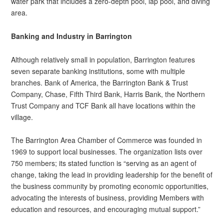
water park that includes a zero-depth pool, lap pool, and diving
area.
Banking and Industry in Barrington
Although relatively small in population, Barrington features
seven separate banking institutions, some with multiple
branches. Bank of America, the Barrington Bank & Trust
Company, Chase, Fifth Third Bank, Harris Bank, the Northern
Trust Company and TCF Bank all have locations within the
village.
The Barrington Area Chamber of Commerce was founded in
1969 to support local businesses. The organization lists over
750 members; its stated function is “serving as an agent of
change, taking the lead in providing leadership for the benefit of
the business community by promoting economic opportunities,
advocating the interests of business, providing Members with
education and resources, and encouraging mutual support.”