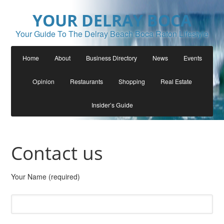
YOUR DELRAY BOCA
Your Guide To The Delray Beach Boca Raton Lifestyle
Home
About
Business Directory
News
Events
Opinion
Restaurants
Shopping
Real Estate
Insider’s Guide
Contact us
Your Name (required)