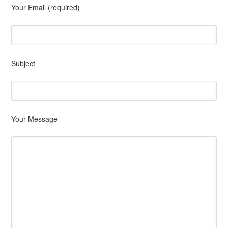
Your Email (required)
Subject
Your Message