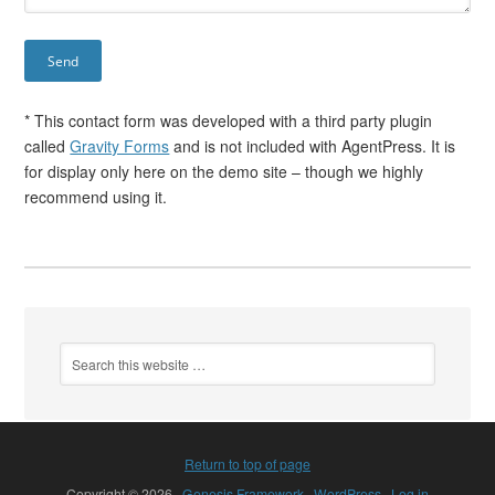
* This contact form was developed with a third party plugin
called
Gravity Forms
and is not included with AgentPress. It is
for display only here on the demo site – though we highly
recommend using it.
Return to top of page
Copyright © 2026 ·
Genesis Framework
·
WordPress
·
Log in