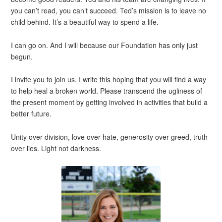
you can’t read, you can’t succeed. Ted’s mission is to leave no
child behind. It’s a beautiful way to spend a life.
I can go on. And I will because our Foundation has only just
begun.
I invite you to join us. I write this hoping that you will find a way
to help heal a broken world. Please transcend the ugliness of
the present moment by getting involved in activities that build a
better future.
Unity over division, love over hate, generosity over greed, truth
over lies. Light not darkness.