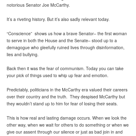
notorious Senator Joe McCarthy.
It’s a riveting history. But it’s also sadly relevant today.
“Conscience” shows us how a brave Senator– the first woman
to serve in both the House and the Senate– stood up to a
demagogue who gleefully ruined lives through disinformation,
lies and bullying.
Back then it was the fear of communism. Today you can take
your pick of things used to whip up fear and emotion.
Predictably, politicians in the McCarthy era valued their careers
over their country and the truth. They despised McCarthy but
they wouldn’t stand up to him for fear of losing their seats.
This is how real and lasting damage occurs. When we look the
other way, when we wait for others to do something or when we
give our assent through our silence or just as bad join in and