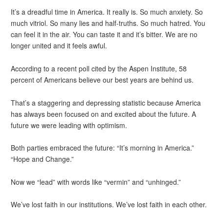
It’s a dreadful time in America. It really is. So much anxiety. So
much vitriol. So many lies and half-truths. So much hatred. You
can feel it in the air. You can taste it and it’s bitter. We are no
longer united and it feels awful.
According to a recent poll cited by the Aspen Institute, 58
percent of Americans believe our best years are behind us.
That’s a staggering and depressing statistic because America
has always been focused on and excited about the future. A
future we were leading with optimism.
Both parties embraced the future: “It’s morning in America.”
“Hope and Change.”
Now we “lead” with words like “vermin” and “unhinged.”
We’ve lost faith in our institutions. We’ve lost faith in each other.