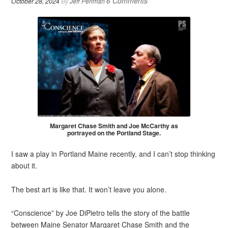
6 Comments
October 28, 2024
By
Jeff Perlman
Margaret Chase Smith and Joe McCarthy as
portrayed on the Portland Stage.
I saw a play in Portland Maine recently, and I can’t stop thinking
about it.
The best art is like that. It won’t leave you alone.
“Conscience” by Joe DiPietro tells the story of the battle
between Maine Senator Margaret Chase Smith and the