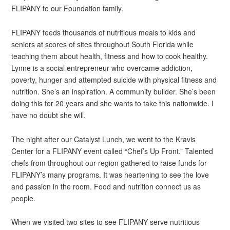
FLIPANY to our Foundation family.
FLIPANY feeds thousands of nutritious meals to kids and
seniors at scores of sites throughout South Florida while
teaching them about health, fitness and how to cook healthy.
Lynne is a social entrepreneur who overcame addiction,
poverty, hunger and attempted suicide with physical fitness and
nutrition. She’s an inspiration. A community builder. She’s been
doing this for 20 years and she wants to take this nationwide. I
have no doubt she will.
The night after our Catalyst Lunch, we went to the Kravis
Center for a FLIPANY event called “Chef’s Up Front.” Talented
chefs from throughout our region gathered to raise funds for
FLIPANY’s many programs. It was heartening to see the love
and passion in the room. Food and nutrition connect us as
people.
When we visited two sites to see FLIPANY serve nutritious