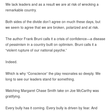
We lack leaders and as a result we are at risk of wrecking a
remarkable country.
Both sides of the divide don’t agree on much these days, but
we seem to agree that we are broken, polarized and at risk.
The author Frank Bruni calls it a crisis of confidence—a disease
of pessimism in a country built on optimism. Bruni calls it a
“violent rupture of our national psyche.”
Indeed.
Which is why “Conscience” the play resonates so deeply. We
long to see our leaders stand for something.
Watching Margaret Chase Smith take on Joe McCarthy was
gratifying.
Every bully has it coming. Every bully is driven by fear. And