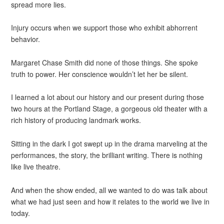
spread more lies.
Injury occurs when we support those who exhibit abhorrent
behavior.
Margaret Chase Smith did none of those things. She spoke
truth to power. Her conscience wouldn’t let her be silent.
I learned a lot about our history and our present during those
two hours at the Portland Stage, a gorgeous old theater with a
rich history of producing landmark works.
Sitting in the dark I got swept up in the drama marveling at the
performances, the story, the brilliant writing. There is nothing
like live theatre.
And when the show ended, all we wanted to do was talk about
what we had just seen and how it relates to the world we live in
today.