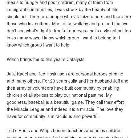
meals to hungry and poor children, many of them from
immigrant communities, I was struck by the beauty of this
simple act. There are people who villainize others and there are
those who love others. Most of us walk by and pretend that we
don’t see what’s right in front of our eyes–that’s a violent act too
in so many ways. I know which group I want to belong to. I
know which group I want to help.
Which brings me to this year’s Catalysts.
Julia Kadel and Ted Hoskinson are personal heroes of mine
and many others. For 20 years Julia and her husband Jeff and
their army of volunteers have built community by enabling
children of all abilities to play our national pastime. My
goodness, baseball is a beautiful game. They call their effort
the Miracle League and indeed it is a miracle. The love they
have for community is miraculous and powerful.
Ted’s Roots and Wings honors teachers and helps children
become good readers. Ted and his team are changing lives. If