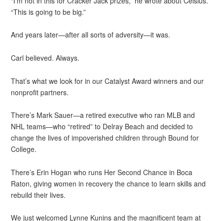
“I’m not in this for Cracker Jack prizes,” he wrote about Celsius.
“This is going to be big.”
And years later—after all sorts of adversity—it was.
Carl believed. Always.
That’s what we look for in our Catalyst Award winners and our
nonprofit partners.
There’s Mark Sauer—a retired executive who ran MLB and
NHL teams—who “retired” to Delray Beach and decided to
change the lives of impoverished children through Bound for
College.
There’s Erin Hogan who runs Her Second Chance in Boca
Raton, giving women in recovery the chance to learn skills and
rebuild their lives.
We just welcomed Lynne Kunins and the magnificent team at