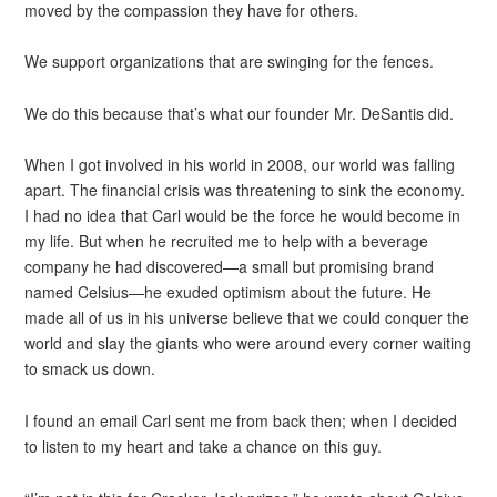
moved by the compassion they have for others.
We support organizations that are swinging for the fences.
We do this because that’s what our founder Mr. DeSantis did.
When I got involved in his world in 2008, our world was falling
apart. The financial crisis was threatening to sink the economy.
I had no idea that Carl would be the force he would become in
my life. But when he recruited me to help with a beverage
company he had discovered—a small but promising brand
named Celsius—he exuded optimism about the future. He
made all of us in his universe believe that we could conquer the
world and slay the giants who were around every corner waiting
to smack us down.
I found an email Carl sent me from back then; when I decided
to listen to my heart and take a chance on this guy.