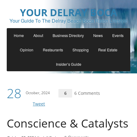
YOUR DELRAY BOCA
Your Guide To The Delray Beach Boca Raton Lifestyle
Home
About
Business Directory
News
Events
Opinion
Restaurants
Shopping
Real Estate
Insider’s Guide
28
October, 2024
6
6 Comments
Tweet
Conscience & Catalysts