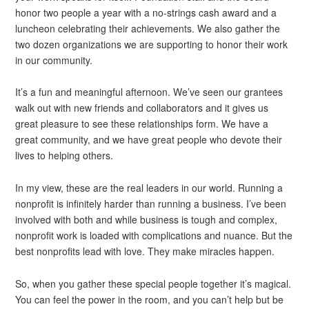
honor two people a year with a no-strings cash award and a
luncheon celebrating their achievements. We also gather the
two dozen organizations we are supporting to honor their work
in our community.
It’s a fun and meaningful afternoon. We’ve seen our grantees
walk out with new friends and collaborators and it gives us
great pleasure to see these relationships form. We have a
great community, and we have great people who devote their
lives to helping others.
In my view, these are the real leaders in our world. Running a
nonprofit is infinitely harder than running a business. I’ve been
involved with both and while business is tough and complex,
nonprofit work is loaded with complications and nuance. But the
best nonprofits lead with love. They make miracles happen.
So, when you gather these special people together it’s magical.
You can feel the power in the room, and you can’t help but be