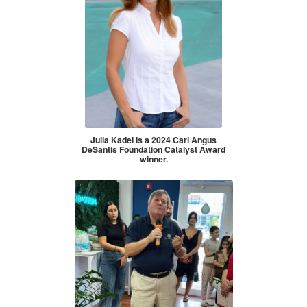
Julia Kadel is a 2024 Carl Angus
DeSantis Foundation Catalyst Award
winner.