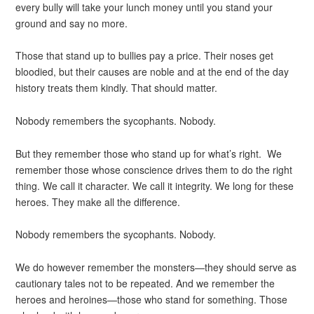
every bully will take your lunch money until you stand your
ground and say no more.
Those that stand up to bullies pay a price. Their noses get
bloodied, but their causes are noble and at the end of the day
history treats them kindly. That should matter.
Nobody remembers the sycophants. Nobody.
But they remember those who stand up for what’s right. We
remember those whose conscience drives them to do the right
thing. We call it character. We call it integrity. We long for these
heroes. They make all the difference.
Nobody remembers the sycophants. Nobody.
We do however remember the monsters—they should serve as
cautionary tales not to be repeated. And we remember the
heroes and heroines—those who stand for something. Those