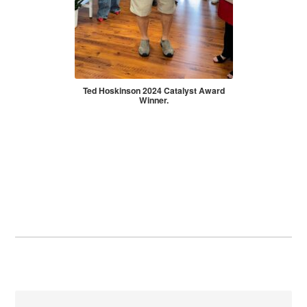
Ted Hoskinson 2024 Catalyst Award
Winner.