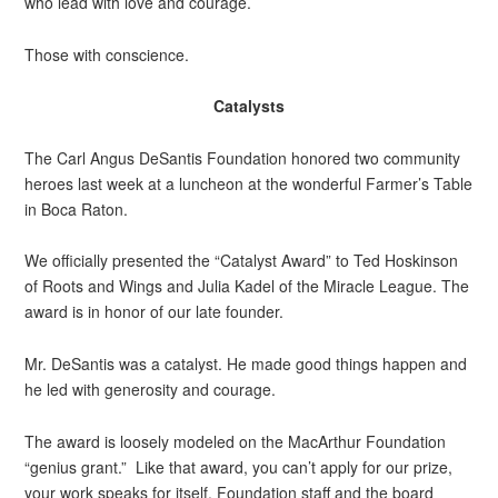
who lead with love and courage.
Those with conscience.
Catalysts
The Carl Angus DeSantis Foundation honored two community
heroes last week at a luncheon at the wonderful Farmer’s Table
in Boca Raton.
We officially presented the “Catalyst Award” to Ted Hoskinson
of Roots and Wings and Julia Kadel of the Miracle League. The
award is in honor of our late founder.
Mr. DeSantis was a catalyst. He made good things happen and
he led with generosity and courage.
The award is loosely modeled on the MacArthur Foundation
“genius grant.” Like that award, you can’t apply for our prize,
your work speaks for itself. Foundation staff and the board